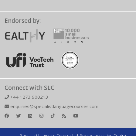
Endorsed by:
Connect with SLC
+44 1273 900213
enquiries@specialistlanguagecourses.com
Specialist Language Courses Ltd. Sussex Innovation Centre,