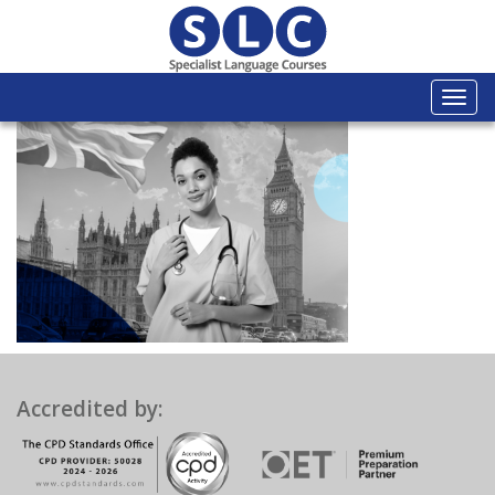
Togg
navi
Accredited by: