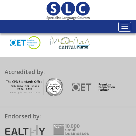
Togg
navi
Accredited by:
Endorsed by: