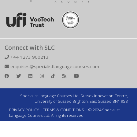
Connect with SLC
+44 1273 900213
enquiries@specialistlanguagecourses.com
Specialist Language Courses Ltd. Sussex Innovation Centre,
University of Sussex, Brighton, East Sussex, BN1 9SB
PRIVACY POLICY
|
TERMS & CONDITIONS
| © 2024 Specialist
Language Courses Ltd. All rights reserved.