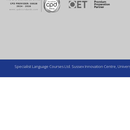
Specialist Language Courses Ltd. Sussex Innovation Centre, Universi