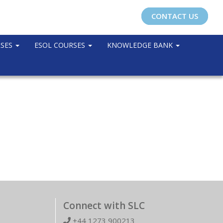
CONTACT US
RSES
ESOL COURSES
KNOWLEDGE BANK
Connect with SLC
+44 1273 900213