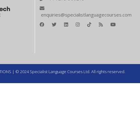
enquiries@specialistlanguagecourses.com
TIONS
| © 2024 Specialist Language Courses Ltd. All rights reserved.