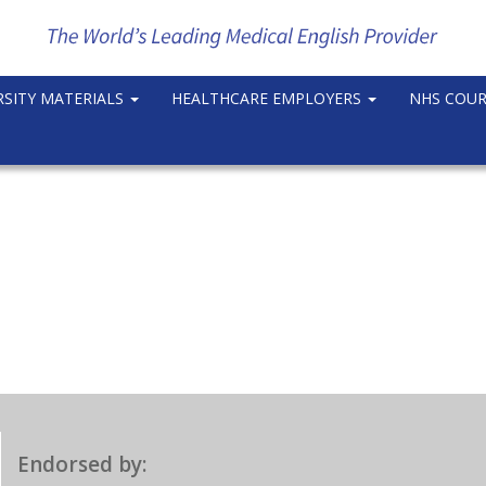
RSITY MATERIALS
HEALTHCARE EMPLOYERS
NHS COU
Endorsed by: