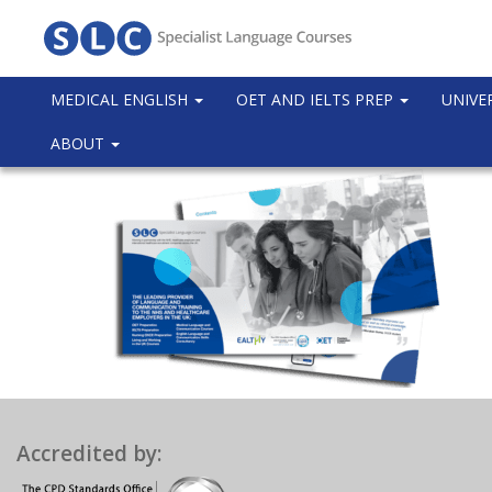
MEDICAL ENGLISH
OET AND IELTS PREP
UNIVE
ABOUT
Accredited by: