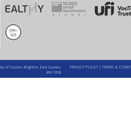
ty of Sussex, Brighton, East Sussex,
PRIVACY POLICY
|
TERMS & CONDI
BN1 9SB