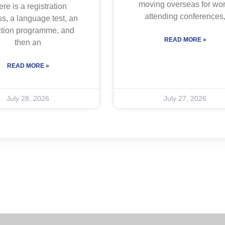
moving overseas for wor
re is a registration
attending conferences
s, a language test, an
ction programme, and
READ MORE »
then an
READ MORE »
July 28, 2026
July 27, 2026