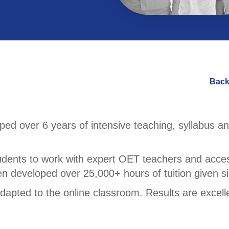
Back
d over 6 years of intensive teaching, syllabus an
udents to work with expert OET teachers and acces
en developed over 25,000+ hours of tuition given s
apted to the online classroom. Results are excell