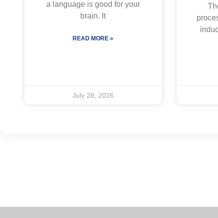
a language is good for your
The
brain. It
proces
indu
READ MORE »
July 28, 2026