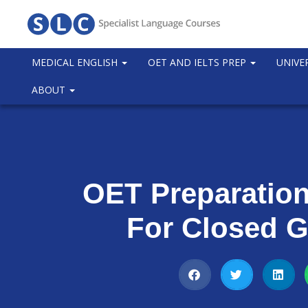
MEDICAL ENGLISH
OET AND IELTS PREP
UNIVE
ABOUT
OET Preparatio
For Closed 