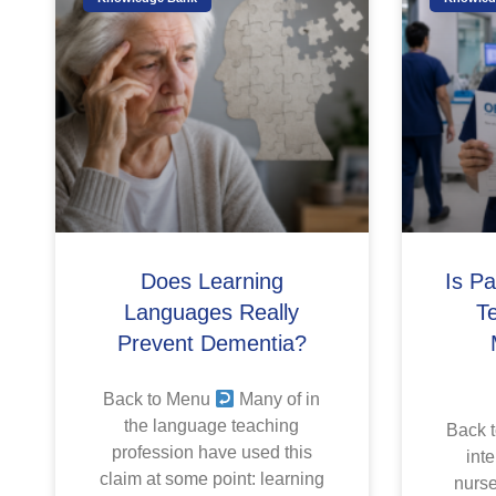
Does Learning
Is P
Languages Really
T
Prevent Dementia?
Back to Menu
Many of in
the language teaching
Back 
profession have used this
inte
claim at some point: learning
nurse