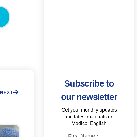
Subscribe to
NEXT
our newsletter
Get your monthly updates
and latest materials on
Medical English