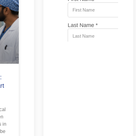
:
rt
cal
en
 in
 be