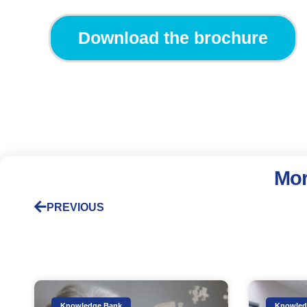
Download the brochure
Mor
PREVIOUS
Knowledge Bank
Knowled