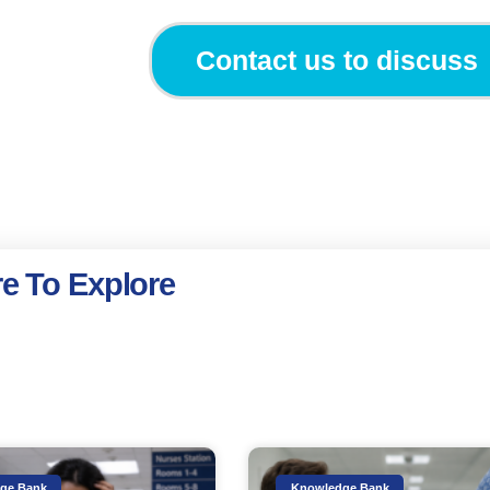
Contact us to discuss
e To Explore
ge Bank
Knowledge Bank