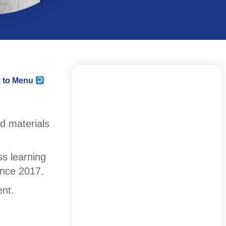
 to Menu
d materials
s learning
ince 2017.
ent.