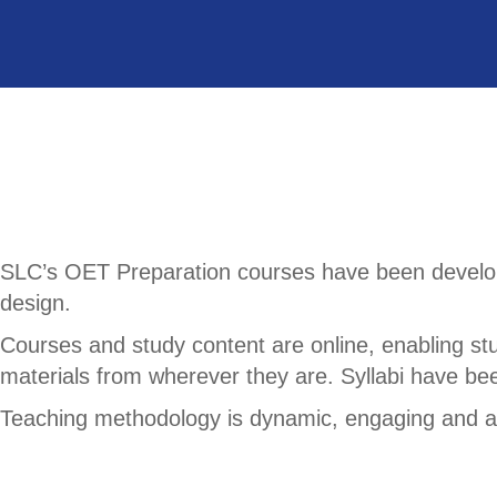
SLC’s OET Preparation courses have been develope
design.
Courses and study content are online, enabling st
materials from wherever they are. Syllabi have be
Teaching methodology is dynamic, engaging and ad