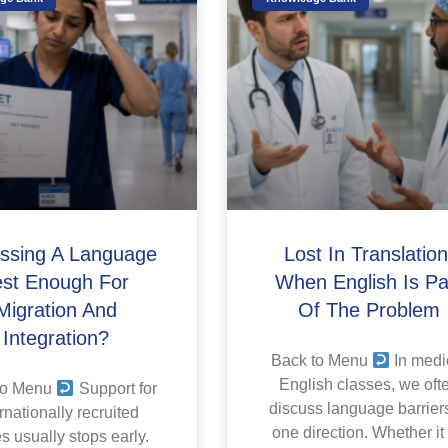
assing A Language
Lost In Translation
est Enough For
When English Is Pa
Migration And
Of The Problem
Integration?
Back to Menu
In medi
English classes, we oft
to Menu
Support for
discuss language barriers
rnationally recruited
one direction. Whether it
s usually stops early.