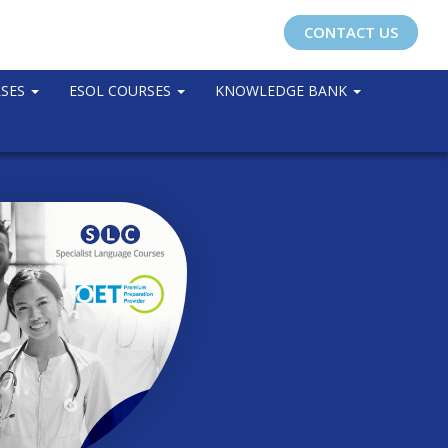
CONTACT US
RSES
ESOL COURSES
KNOWLEDGE BANK