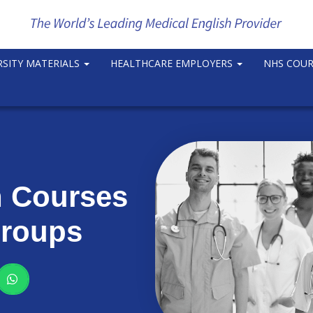
RSITY MATERIALS
HEALTHCARE EMPLOYERS
NHS COU
n Courses
Groups