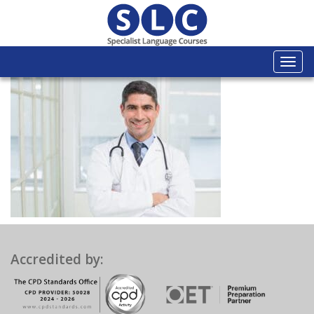
Togg
navi
Accredited by: