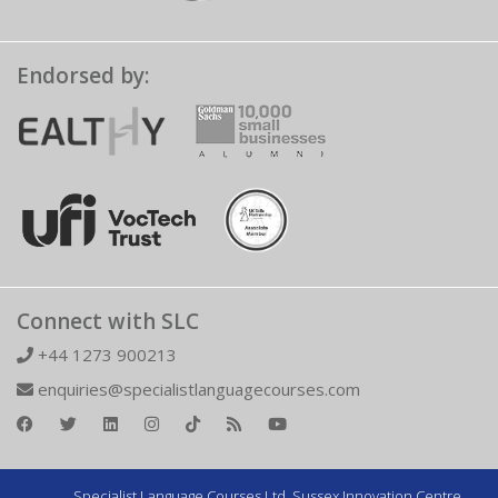
Endorsed by:
Connect with SLC
+44 1273 900213
enquiries@specialistlanguagecourses.com
Specialist Language Courses Ltd. Sussex Innovation Centre,