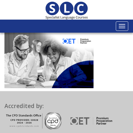
Togg
navi
Accredited by: