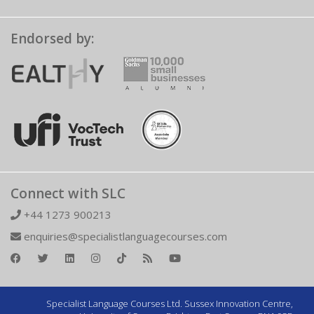
Endorsed by:
Connect with SLC
+44 1273 900213
enquiries@specialistlanguagecourses.com
Specialist Language Courses Ltd. Sussex Innovation Centre,