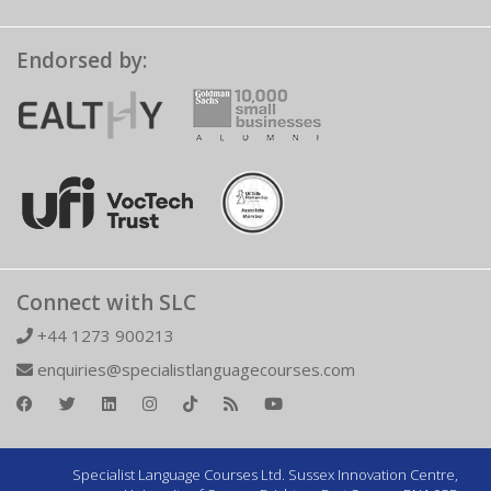
Endorsed by:
Connect with SLC
+44 1273 900213
enquiries@specialistlanguagecourses.com
Specialist Language Courses Ltd. Sussex Innovation Centre,