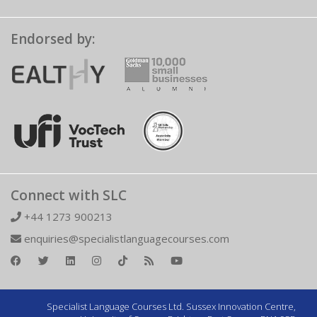
Endorsed by:
Connect with SLC
+44 1273 900213
enquiries@specialistlanguagecourses.com
Specialist Language Courses Ltd. Sussex Innovation Centre,