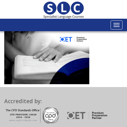
Togg
navi
Accredited by: