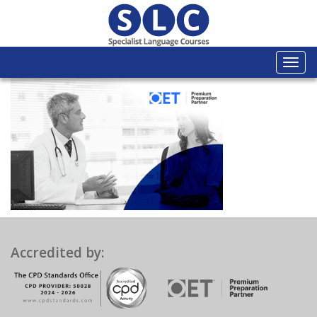
Togg
navi
Accredited by: