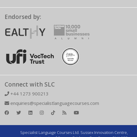
Endorsed by:
Connect with SLC
+44 1273 900213
enquiries@specialistlanguagecourses.com
Specialist Language Courses Ltd. Sussex Innovation Centre,