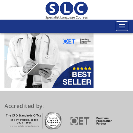
Togg
navi
Accredited by: