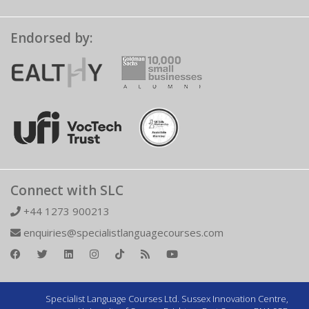
Endorsed by:
Connect with SLC
+44 1273 900213
enquiries@specialistlanguagecourses.com
Specialist Language Courses Ltd. Sussex Innovation Centre,