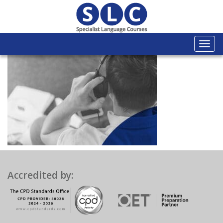
Togg
navi
Accredited by: