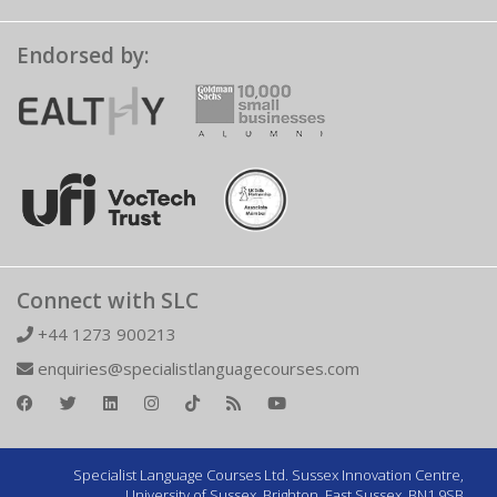
Endorsed by:
Connect with SLC
+44 1273 900213
enquiries@specialistlanguagecourses.com
Specialist Language Courses Ltd. Sussex Innovation Centre,
University of Sussex, Brighton, East Sussex, BN1 9SB