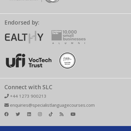
Endorsed by:
Connect with SLC
+44 1273 900213
enquiries@specialistlanguagecourses.com