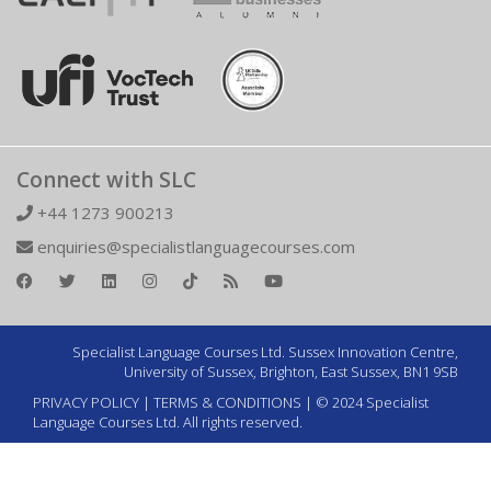
Connect with SLC
+44 1273 900213
enquiries@specialistlanguagecourses.com
Specialist Language Courses Ltd. Sussex Innovation Centre,
University of Sussex, Brighton, East Sussex, BN1 9SB
PRIVACY POLICY
|
TERMS & CONDITIONS
| © 2024 Specialist
Language Courses Ltd. All rights reserved.