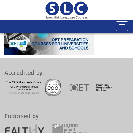
Togg
navi
Accredited by:
Endorsed by: