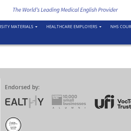
RSITY MATERIALS
HEALTHCARE EMPLOYERS
NHS COU
Endorsed by: