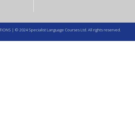
TIONS
| © 2024 Specialist Language Courses Ltd. All rights reserved.