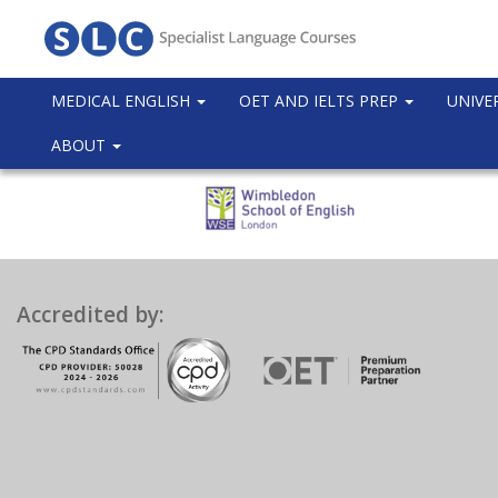
MEDICAL ENGLISH
OET AND IELTS PREP
UNIVE
ABOUT
Accredited by: