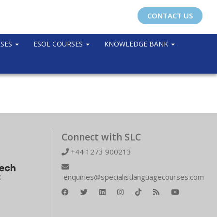
CONTACT US
RSES
ESOL COURSES
KNOWLEDGE BANK
Connect with SLC
+44 1273 900213
enquiries@specialistlanguagecourses.com