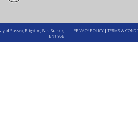
ty of Sussex, Brighton, East Sussex,
PRIVACY POLICY
|
TERMS & CONDI
BN1 9SB