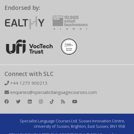
Endorsed by:
Connect with SLC
+44 1273 900213
enquiries@specialistlanguagecourses.com
Specialist Language Courses Ltd. Sussex Innovation Centre,
University of Sussex, Brighton, East Sussex, BN1 9SB