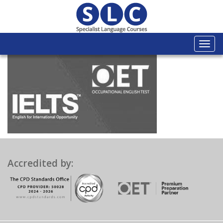
Togg
navi
Accredited by: