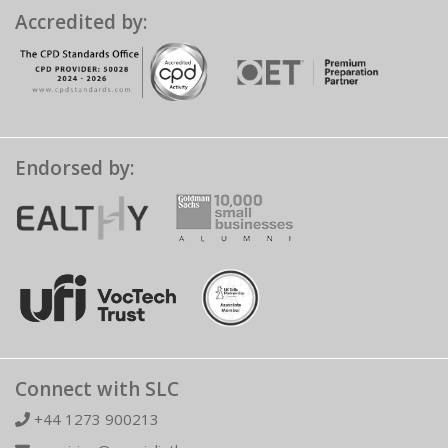
Accredited by:
Endorsed by:
Connect with SLC
+44 1273 900213