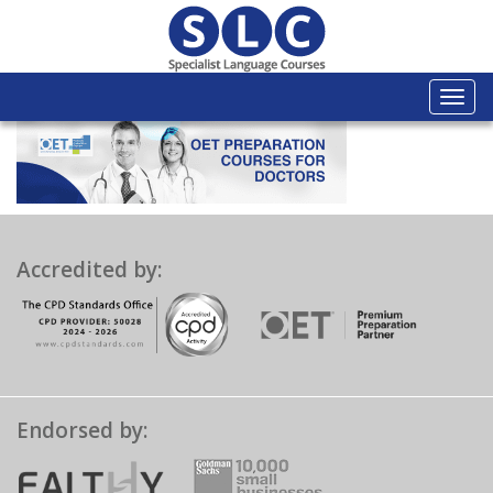
Togg
navi
Accredited by:
Endorsed by: