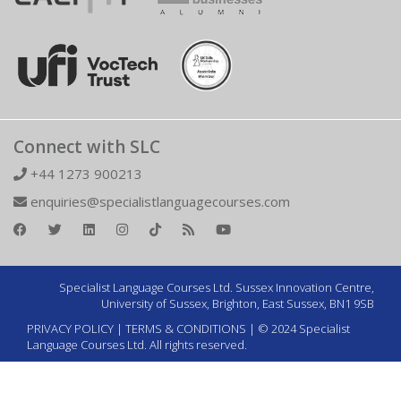
Connect with SLC
+44 1273 900213
enquiries@specialistlanguagecourses.com
Specialist Language Courses Ltd. Sussex Innovation Centre,
University of Sussex, Brighton, East Sussex, BN1 9SB
PRIVACY POLICY
|
TERMS & CONDITIONS
| © 2024 Specialist
Language Courses Ltd. All rights reserved.