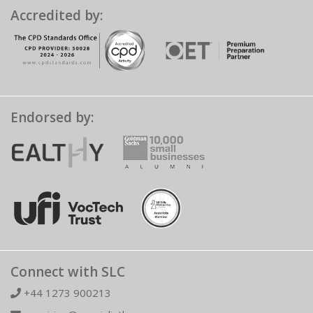
Accredited by:
Endorsed by:
Connect with SLC
+44 1273 900213