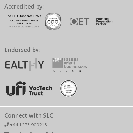
Accredited by:
Endorsed by:
Connect with SLC
+44 1273 900213