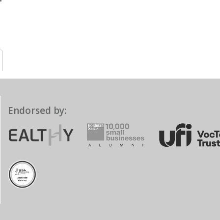
Endorsed by: