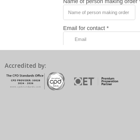
Accredited by: