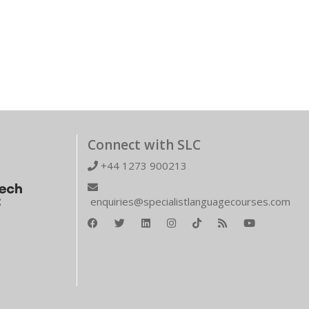
Connect with SLC
+44 1273 900213
enquiries@specialistlanguagecourses.com