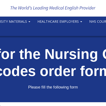
RSITY MATERIALS
HEALTHCARE EMPLOYERS
NHS COU
for the Nursin
codes order for
Please fill the following form