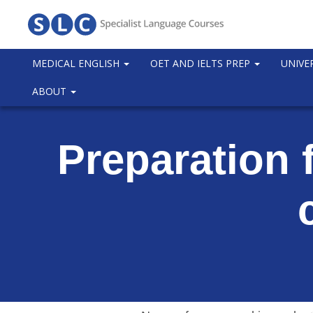
MEDICAL ENGLISH
OET AND IELTS PREP
UNIVE
ABOUT
Preparation 