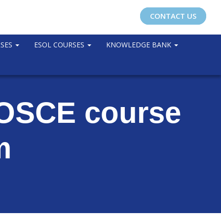
CONTACT US
RSES
ESOL COURSES
KNOWLEDGE BANK
g OSCE course
m