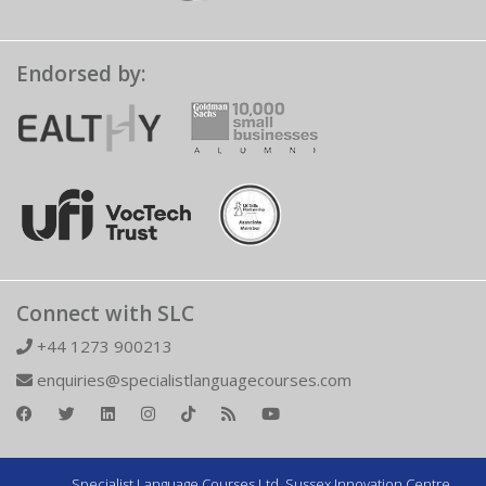
Endorsed by:
Connect with SLC
+44 1273 900213
enquiries@specialistlanguagecourses.com
Specialist Language Courses Ltd. Sussex Innovation Centre,