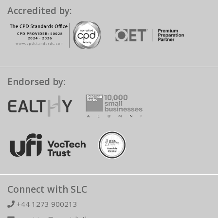
Accredited by:
Endorsed by:
Connect with SLC
+44 1273 900213