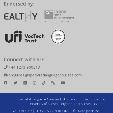
Endorsed by:
Connect with SLC
+44 1273 900213
enquiries@specialistlanguagecourses.com
Specialist Language Courses Ltd. Sussex Innovation Centre,
University of Sussex, Brighton, East Sussex, BN1 9SB
PRIVACY POLICY
|
TERMS & CONDITIONS
| © 2024 Specialist