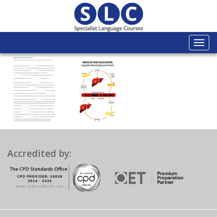
Togg
navi
Accredited by: