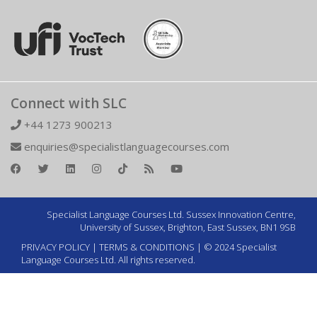
Connect with SLC
+44 1273 900213
enquiries@specialistlanguagecourses.com
Specialist Language Courses Ltd. Sussex Innovation Centre,
University of Sussex, Brighton, East Sussex, BN1 9SB
PRIVACY POLICY
|
TERMS & CONDITIONS
| © 2024 Specialist
Language Courses Ltd. All rights reserved.