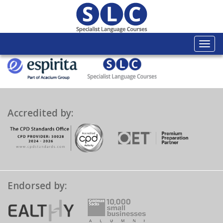
Togg
navi
Accredited by:
Endorsed by: