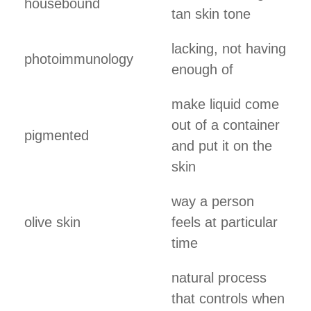
housebound
tan skin tone
lacking, not having
photoimmunology
enough of
make liquid come
out of a container
pigmented
and put it on the
skin
way a person
olive skin
feels at particular
time
natural process
that controls when