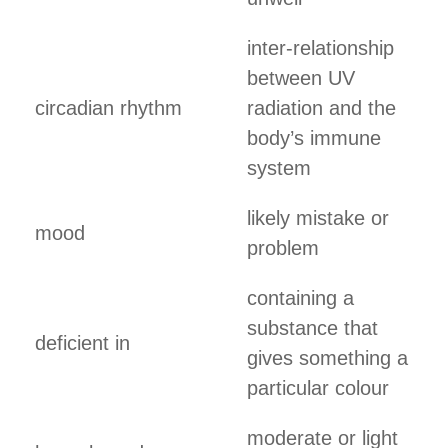
inter-relationship
between UV
circadian rhythm
radiation and the
body’s immune
system
likely mistake or
mood
problem
containing a
substance that
deficient in
gives something a
particular colour
moderate or light