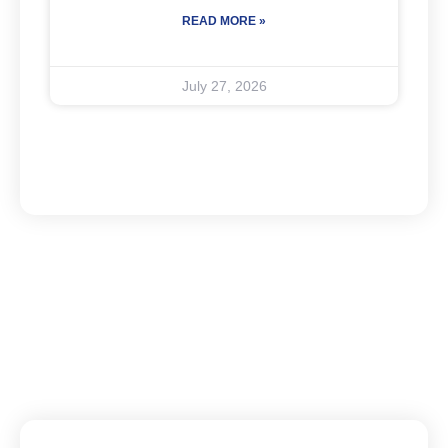
READ MORE »
July 27, 2026