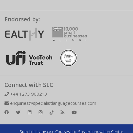
Endorsed by:
Connect with SLC
+44 1273 900213
enquiries@specialistlanguagecourses.com
Specialist Language Courses Ltd. Sussex Innovation Centre,