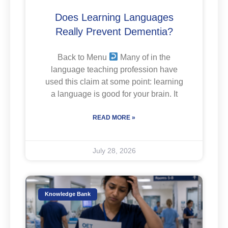
Does Learning Languages
Really Prevent Dementia?
Back to Menu
Many of in the
language teaching profession have
used this claim at some point: learning
a language is good for your brain. It
READ MORE »
July 28, 2026
Knowledge Bank