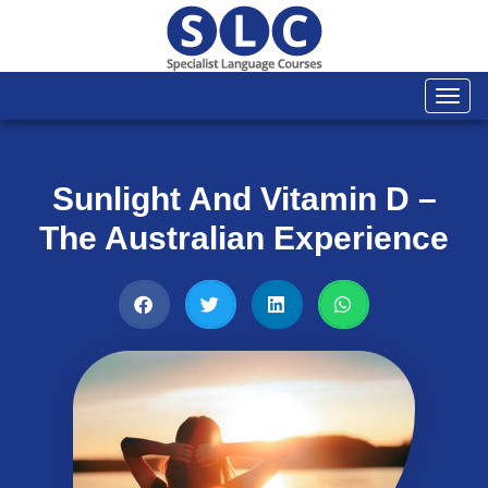
Togg
navi
Sunlight And Vitamin D –
The Australian Experience