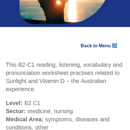
Back to Menu
This B2-C1 reading, listening, vocabulary and
pronunciation worksheet practises related to
Sunlight and Vitamin D – the Australian
experience.
Level:
B2 C1
Sector:
medicine, nursing
Medical Area:
symptoms, diseases and
conditions, other