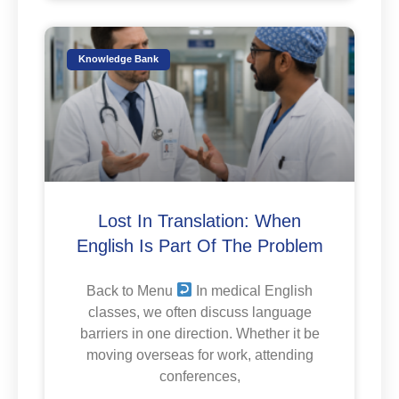
Knowledge Bank
Lost In Translation: When
English Is Part Of The Problem
Back to Menu
In medical English
classes, we often discuss language
barriers in one direction. Whether it be
moving overseas for work, attending
conferences,