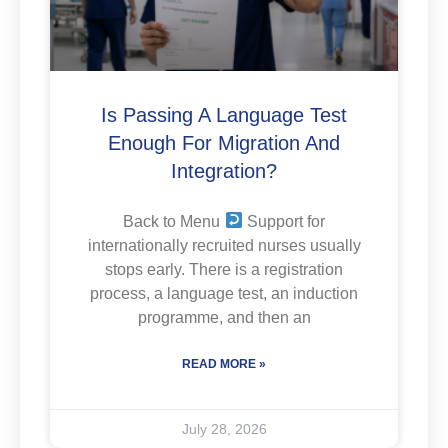
Is Passing A Language Test
Enough For Migration And
Integration?
Back to Menu
Support for
internationally recruited nurses usually
stops early. There is a registration
process, a language test, an induction
programme, and then an
READ MORE »
July 28, 2026