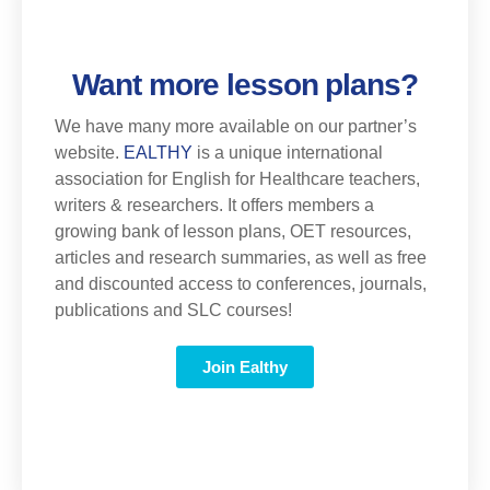
Want more lesson plans?
We have many more available on our partner’s
website.
EALTHY
is a unique international
association for English for Healthcare teachers,
writers & researchers. It offers members a
growing bank of lesson plans, OET resources,
articles and research summaries, as well as free
and discounted access to conferences, journals,
publications and SLC courses!
Join Ealthy