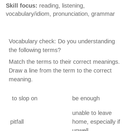
Skill focus:
reading, listening,
vocabulary
/idiom
, pronunciation
, grammar
Vocabulary check: Do you understanding
the following terms?
Match the terms to their correct meanings.
Draw a line from the term to the correct
meaning.
to slop on
be enough
unable to leave
pitfall
home, especially if
unwell