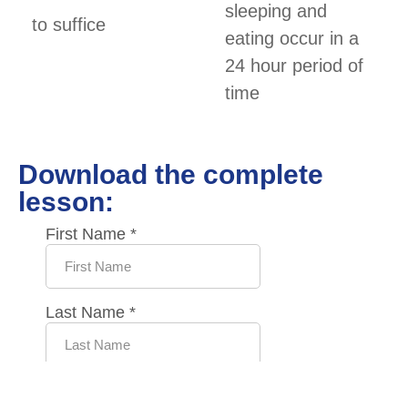
sleeping and
to suffice
eating occur in a
24 hour period of
time
Download the complete
lesson: