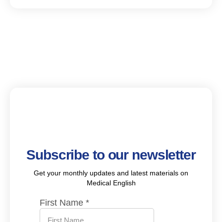
Subscribe to our newsletter
Get your monthly updates and latest materials on
Medical English