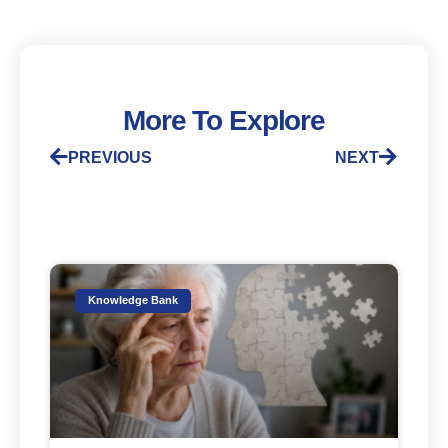
More To Explore
PREVIOUS
NEXT
Knowledge Bank