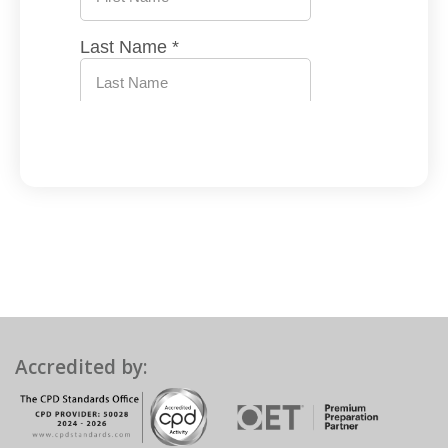
Accredited by: