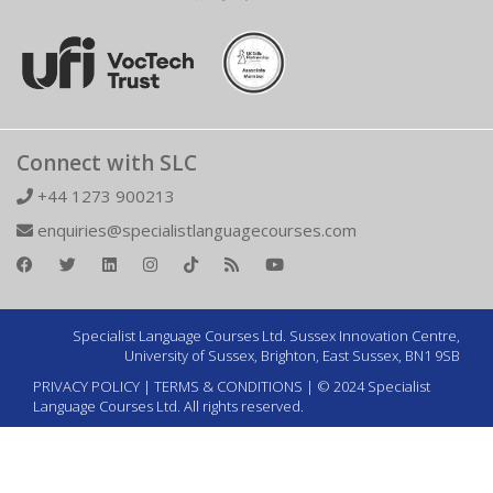
Connect with SLC
+44 1273 900213
enquiries@specialistlanguagecourses.com
Specialist Language Courses Ltd. Sussex Innovation Centre,
University of Sussex, Brighton, East Sussex, BN1 9SB
PRIVACY POLICY
|
TERMS & CONDITIONS
| © 2024 Specialist
Language Courses Ltd. All rights reserved.