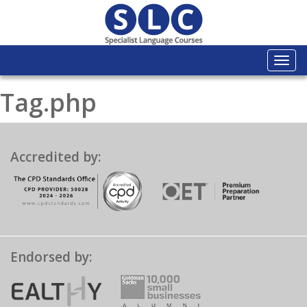
Togg
navi
Tag.php
Accredited by:
Endorsed by: