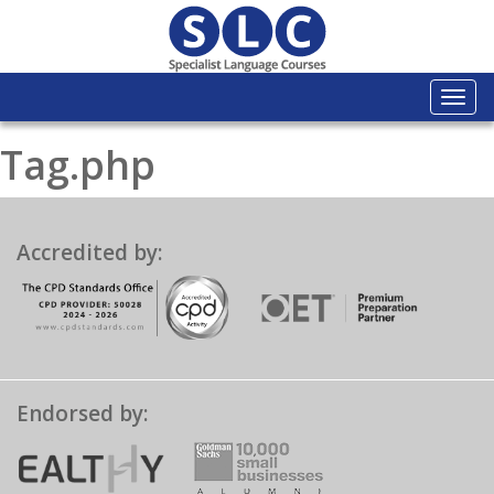
Togg
navi
Tag.php
Accredited by:
Endorsed by: