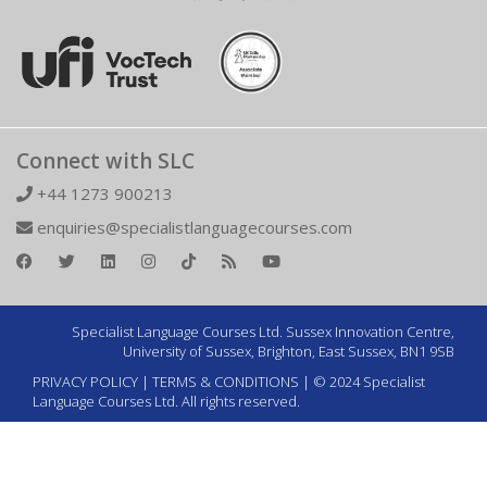
Connect with SLC
+44 1273 900213
enquiries@specialistlanguagecourses.com
Specialist Language Courses Ltd. Sussex Innovation Centre,
University of Sussex, Brighton, East Sussex, BN1 9SB
PRIVACY POLICY
|
TERMS & CONDITIONS
| © 2024 Specialist
Language Courses Ltd. All rights reserved.