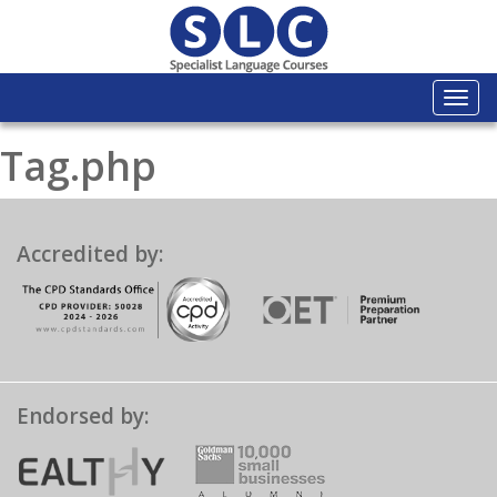
Togg
navi
Tag.php
Accredited by:
Endorsed by: