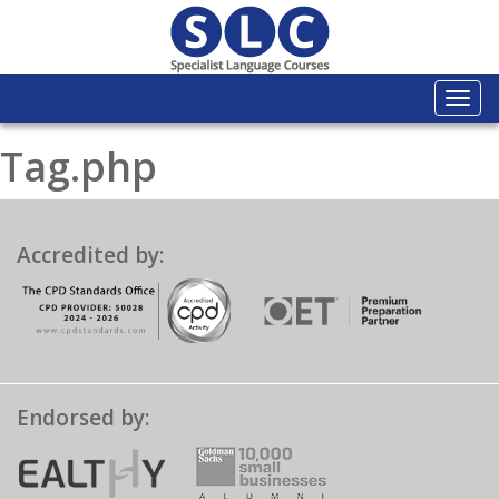
Togg
navi
Tag.php
Accredited by:
Endorsed by: