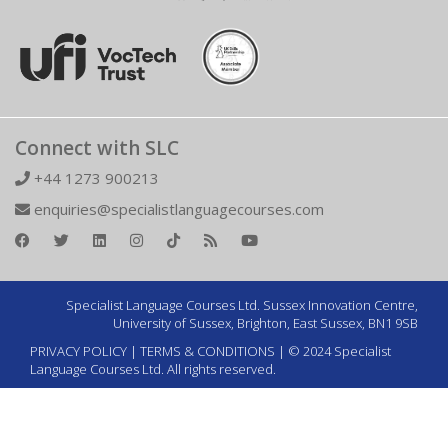
Connect with SLC
+44 1273 900213
enquiries@specialistlanguagecourses.com
Specialist Language Courses Ltd. Sussex Innovation Centre,
University of Sussex, Brighton, East Sussex, BN1 9SB
PRIVACY POLICY
|
TERMS & CONDITIONS
| © 2024 Specialist
Language Courses Ltd. All rights reserved.