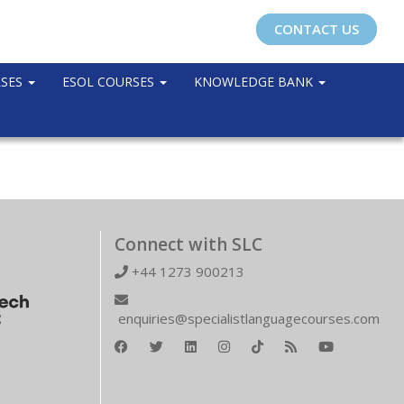
CONTACT US
RSES
ESOL COURSES
KNOWLEDGE BANK
Connect with SLC
+44 1273 900213
enquiries@specialistlanguagecourses.com