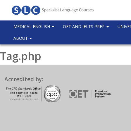
MEDICAL ENGLISH
OET AND IELTS PREP
UNIVE
ABOUT
Tag.php
Accredited by: