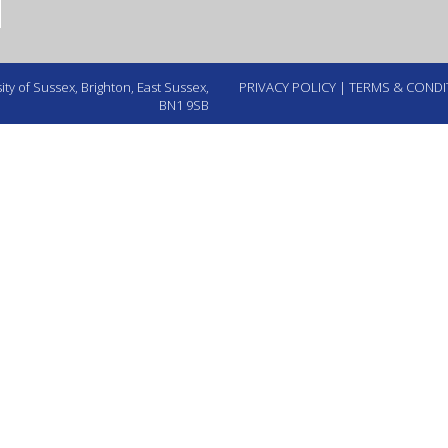
ty of Sussex, Brighton, East Sussex,
PRIVACY POLICY
|
TERMS & CONDI
BN1 9SB