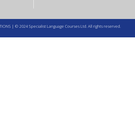
TIONS
| © 2024 Specialist Language Courses Ltd. All rights reserved.