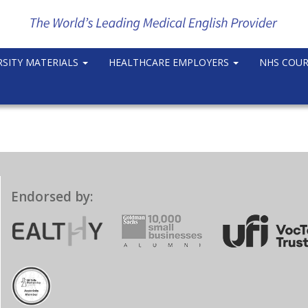
RSITY MATERIALS
HEALTHCARE EMPLOYERS
NHS COU
Endorsed by: