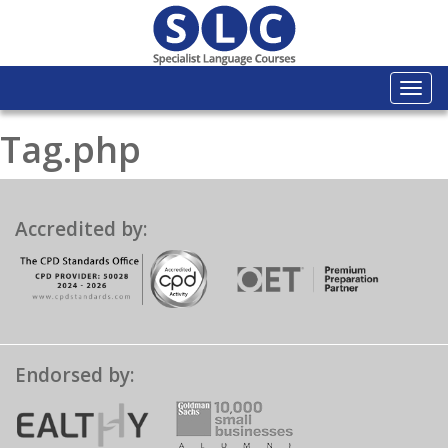
Togg
navi
Tag.php
Accredited by:
Endorsed by: