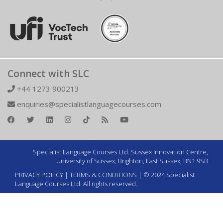
Connect with SLC
+44 1273 900213
enquiries@specialistlanguagecourses.com
Specialist Language Courses Ltd. Sussex Innovation Centre,
University of Sussex, Brighton, East Sussex, BN1 9SB
PRIVACY POLICY
|
TERMS & CONDITIONS
| © 2024 Specialist
Language Courses Ltd. All rights reserved.