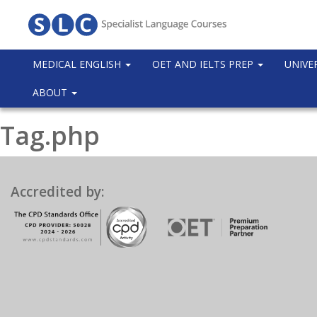
MEDICAL ENGLISH
OET AND IELTS PREP
UNIVE
ABOUT
Tag.php
Accredited by: