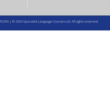
TIONS
| © 2024 Specialist Language Courses Ltd. All rights reserved.