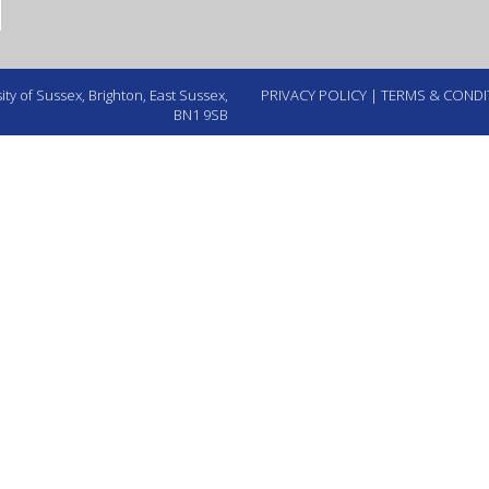
ty of Sussex, Brighton, East Sussex,
PRIVACY POLICY
|
TERMS & CONDI
BN1 9SB