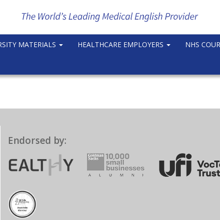
RSITY MATERIALS
HEALTHCARE EMPLOYERS
NHS COU
Endorsed by: