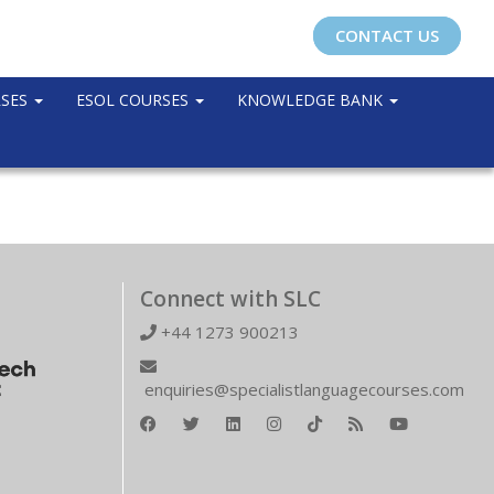
CONTACT US
RSES
ESOL COURSES
KNOWLEDGE BANK
Connect with SLC
+44 1273 900213
enquiries@specialistlanguagecourses.com