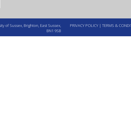
ty of Sussex, Brighton, East Sussex,
PRIVACY POLICY
|
TERMS & CONDI
BN1 9SB