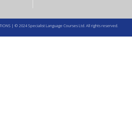
TIONS
| © 2024 Specialist Language Courses Ltd. All rights reserved.