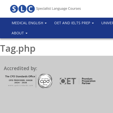
MEDICAL ENGLISH
OET AND IELTS PREP
UNIVE
ABOUT
Tag.php
Accredited by: