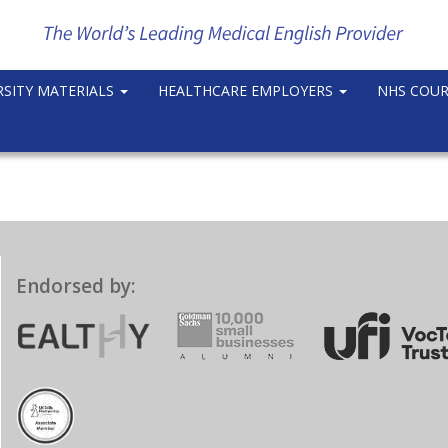
RSITY MATERIALS
HEALTHCARE EMPLOYERS
NHS COU
Endorsed by: