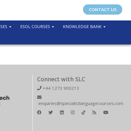
CONTACT US
RSES
ESOL COURSES
KNOWLEDGE BANK
Connect with SLC
+44 1273 900213
enquiries@specialistlanguagecourses.com