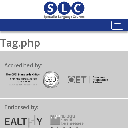
Togg
navi
Tag.php
Accredited by:
Endorsed by: