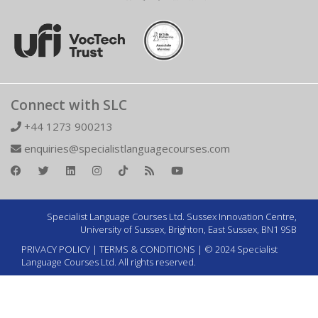
Connect with SLC
+44 1273 900213
enquiries@specialistlanguagecourses.com
Specialist Language Courses Ltd. Sussex Innovation Centre,
University of Sussex, Brighton, East Sussex, BN1 9SB
PRIVACY POLICY
|
TERMS & CONDITIONS
| © 2024 Specialist
Language Courses Ltd. All rights reserved.