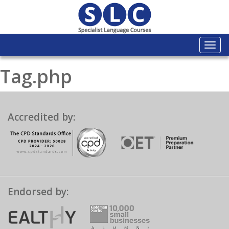
Togg
navi
Tag.php
Accredited by:
Endorsed by: