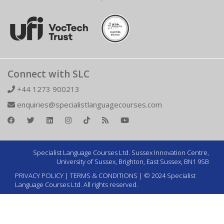
Connect with SLC
+44 1273 900213
enquiries@specialistlanguagecourses.com
Specialist Language Courses Ltd. Sussex Innovation Centre,
University of Sussex, Brighton, East Sussex, BN1 9SB
PRIVACY POLICY
|
TERMS & CONDITIONS
| © 2024 Specialist
Language Courses Ltd. All rights reserved.