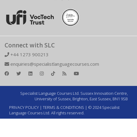
Connect with SLC
+44 1273 900213
enquiries@specialistlanguagecourses.com
Specialist Language Courses Ltd. Sussex Innovation Centre,
University of Sussex, Brighton, East Sussex, BN1 9SB
PRIVACY POLICY
|
TERMS & CONDITIONS
| © 2024 Specialist
Language Courses Ltd. All rights reserved.