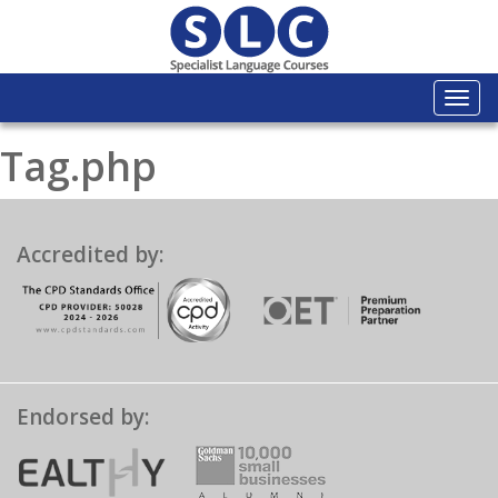
Togg
navi
Tag.php
Accredited by:
Endorsed by: