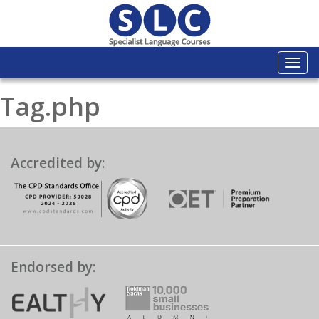
Togg
navi
Tag.php
Accredited by:
Endorsed by: