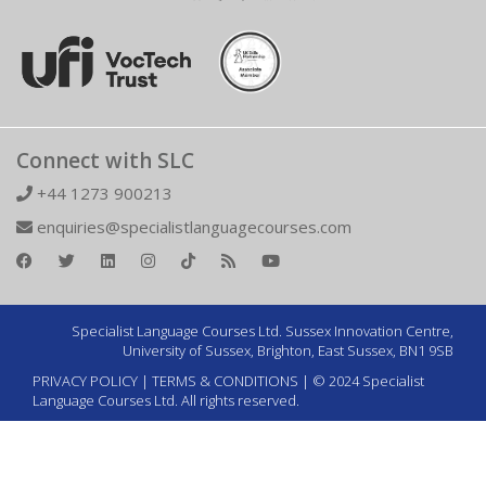
Connect with SLC
+44 1273 900213
enquiries@specialistlanguagecourses.com
Specialist Language Courses Ltd. Sussex Innovation Centre,
University of Sussex, Brighton, East Sussex, BN1 9SB
PRIVACY POLICY
|
TERMS & CONDITIONS
| © 2024 Specialist
Language Courses Ltd. All rights reserved.