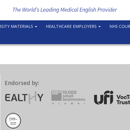
RSITY MATERIALS
HEALTHCARE EMPLOYERS
NHS COU
Endorsed by: