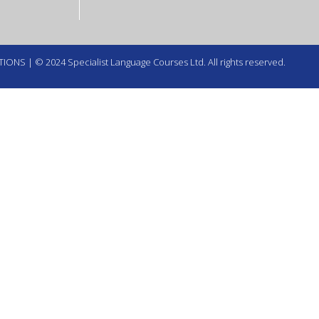
TIONS
| © 2024 Specialist Language Courses Ltd. All rights reserved.