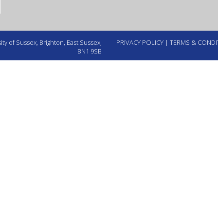
ty of Sussex, Brighton, East Sussex,
PRIVACY POLICY
|
TERMS & CONDI
BN1 9SB