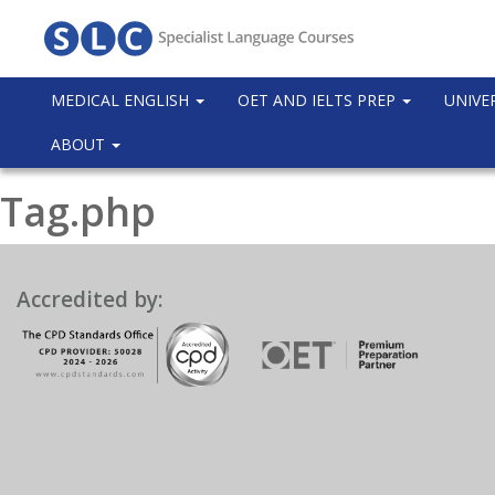
MEDICAL ENGLISH
OET AND IELTS PREP
UNIVE
ABOUT
Tag.php
Accredited by: