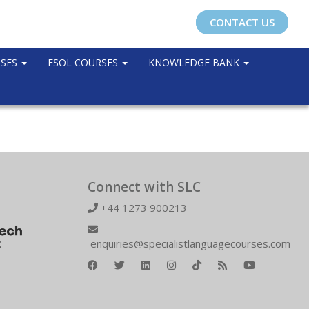
CONTACT US
RSES
ESOL COURSES
KNOWLEDGE BANK
Connect with SLC
+44 1273 900213
enquiries@specialistlanguagecourses.com