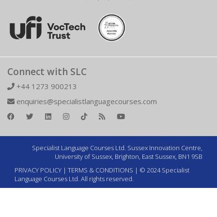
Connect with SLC
+44 1273 900213
enquiries@specialistlanguagecourses.com
Specialist Language Courses Ltd. Sussex Innovation Centre,
University of Sussex, Brighton, East Sussex, BN1 9SB
PRIVACY POLICY
|
TERMS & CONDITIONS
| © 2024 Specialist
Language Courses Ltd. All rights reserved.