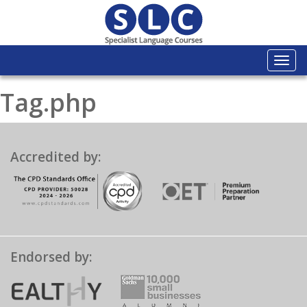
Togg
navi
Tag.php
Accredited by:
Endorsed by: