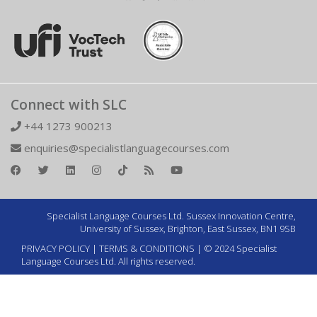
Connect with SLC
+44 1273 900213
enquiries@specialistlanguagecourses.com
Specialist Language Courses Ltd. Sussex Innovation Centre,
University of Sussex, Brighton, East Sussex, BN1 9SB
PRIVACY POLICY
|
TERMS & CONDITIONS
| © 2024 Specialist
Language Courses Ltd. All rights reserved.