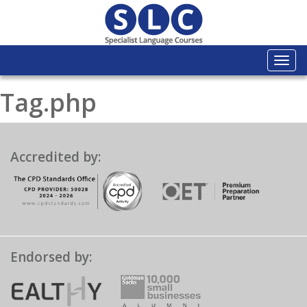
Togg
navi
Tag.php
Accredited by:
Endorsed by: