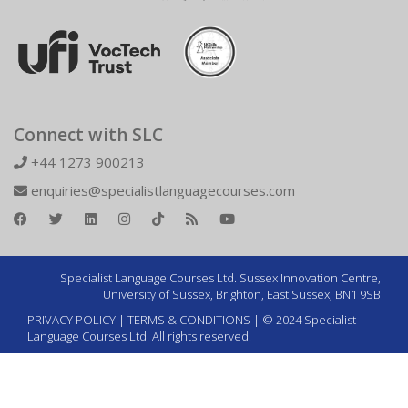
Connect with SLC
+44 1273 900213
enquiries@specialistlanguagecourses.com
Specialist Language Courses Ltd. Sussex Innovation Centre,
University of Sussex, Brighton, East Sussex, BN1 9SB
PRIVACY POLICY
|
TERMS & CONDITIONS
| © 2024 Specialist
Language Courses Ltd. All rights reserved.