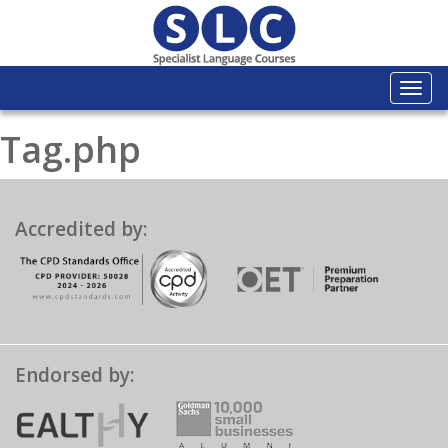
Togg
navi
Tag.php
Accredited by:
Endorsed by: