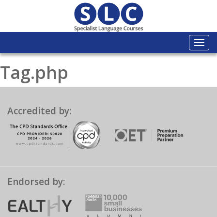
Togg
navi
Tag.php
Accredited by:
Endorsed by: