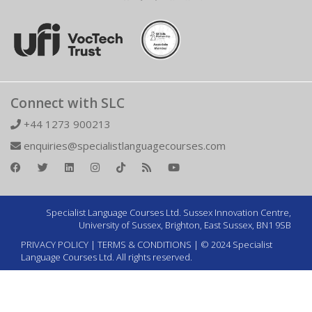
Connect with SLC
+44 1273 900213
enquiries@specialistlanguagecourses.com
Specialist Language Courses Ltd. Sussex Innovation Centre,
University of Sussex, Brighton, East Sussex, BN1 9SB
PRIVACY POLICY
|
TERMS & CONDITIONS
| © 2024 Specialist
Language Courses Ltd. All rights reserved.