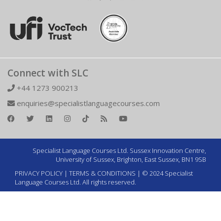
Connect with SLC
+44 1273 900213
enquiries@specialistlanguagecourses.com
Specialist Language Courses Ltd. Sussex Innovation Centre,
University of Sussex, Brighton, East Sussex, BN1 9SB
PRIVACY POLICY
|
TERMS & CONDITIONS
| © 2024 Specialist
Language Courses Ltd. All rights reserved.