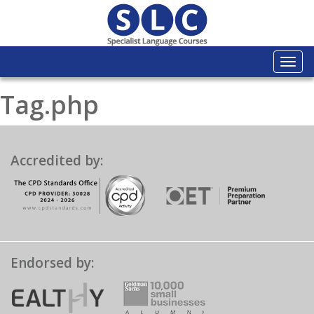
Togg
navi
Tag.php
Accredited by:
Endorsed by: