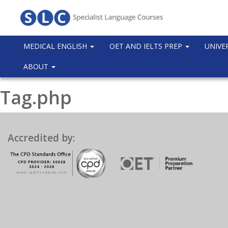
MEDICAL ENGLISH
OET AND IELTS PREP
UNIVE
ABOUT
Tag.php
Accredited by: