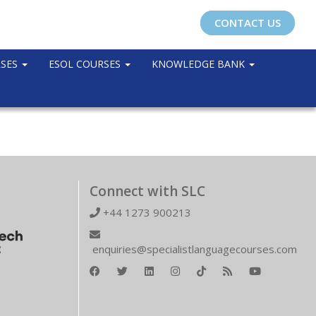
CONTACT US
RSES
ESOL COURSES
KNOWLEDGE BANK
Connect with SLC
+44 1273 900213
enquiries@specialistlanguagecourses.com