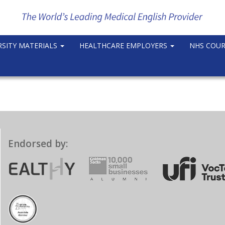
RSITY MATERIALS
HEALTHCARE EMPLOYERS
NHS COU
Endorsed by: