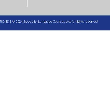
TIONS
| © 2024 Specialist Language Courses Ltd. All rights reserved.