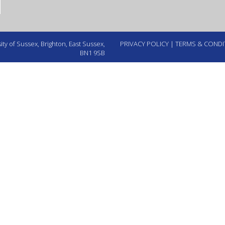
ty of Sussex, Brighton, East Sussex,
PRIVACY POLICY
|
TERMS & CONDI
BN1 9SB