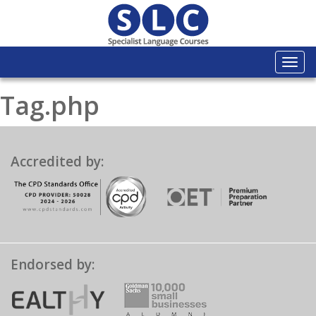
Togg
navi
Tag.php
Accredited by:
Endorsed by: