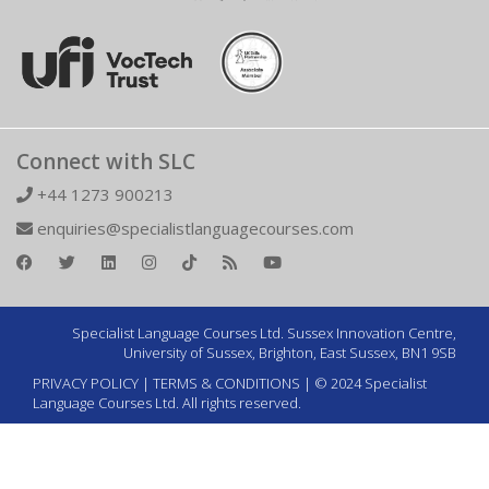
Connect with SLC
+44 1273 900213
enquiries@specialistlanguagecourses.com
Specialist Language Courses Ltd. Sussex Innovation Centre,
University of Sussex, Brighton, East Sussex, BN1 9SB
PRIVACY POLICY
|
TERMS & CONDITIONS
| © 2024 Specialist
Language Courses Ltd. All rights reserved.