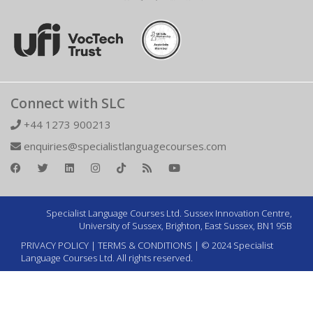
Connect with SLC
+44 1273 900213
enquiries@specialistlanguagecourses.com
Specialist Language Courses Ltd. Sussex Innovation Centre,
University of Sussex, Brighton, East Sussex, BN1 9SB
PRIVACY POLICY
|
TERMS & CONDITIONS
| © 2024 Specialist
Language Courses Ltd. All rights reserved.