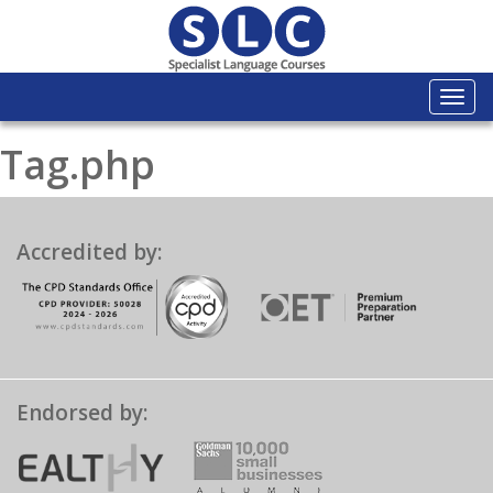
Togg
navi
Tag.php
Accredited by:
Endorsed by: