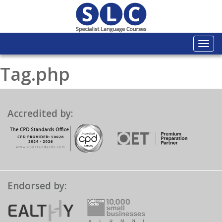
Togg
navi
Tag.php
Accredited by:
Endorsed by: