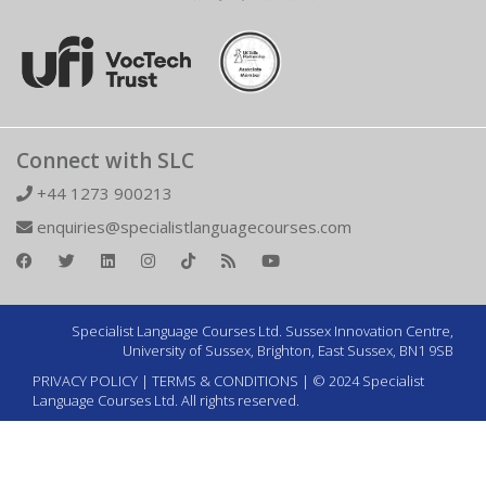
Connect with SLC
+44 1273 900213
enquiries@specialistlanguagecourses.com
Specialist Language Courses Ltd. Sussex Innovation Centre,
University of Sussex, Brighton, East Sussex, BN1 9SB
PRIVACY POLICY
|
TERMS & CONDITIONS
| © 2024 Specialist
Language Courses Ltd. All rights reserved.