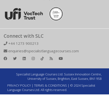
Connect with SLC
+44 1273 900213
enquiries@specialistlanguagecourses.com
Specialist Language Courses Ltd. Sussex Innovation Centre,
University of Sussex, Brighton, East Sussex, BN1 9SB
PRIVACY POLICY
|
TERMS & CONDITIONS
| © 2024 Specialist
Language Courses Ltd. All rights reserved.