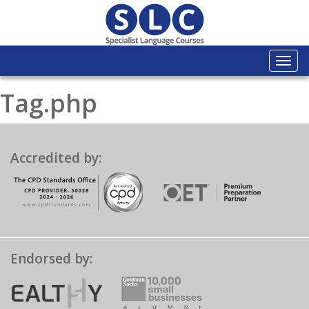
Togg
navi
Tag.php
Accredited by:
Endorsed by: