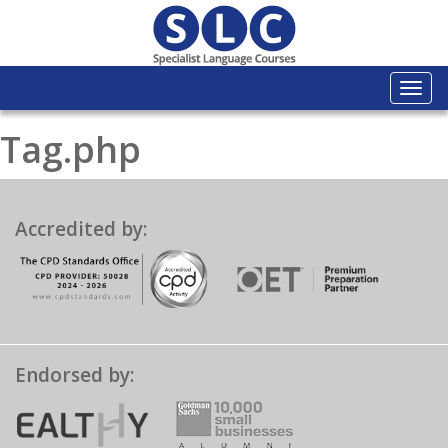
Togg
navi
Tag.php
Accredited by:
Endorsed by: