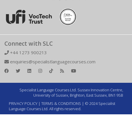
Connect with SLC
+44 1273 900213
enquiries@specialistlanguagecourses.com
Specialist Language Courses Ltd. Sussex Innovation Centre,
University of Sussex, Brighton, East Sussex, BN1 9SB
PRIVACY POLICY
|
TERMS & CONDITIONS
| © 2024 Specialist
Language Courses Ltd. All rights reserved.