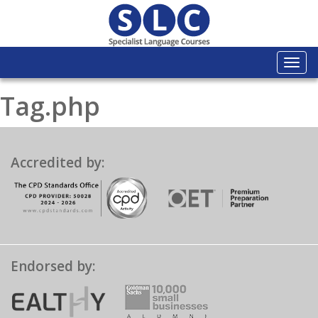
Togg
navi
Tag.php
Accredited by:
Endorsed by: