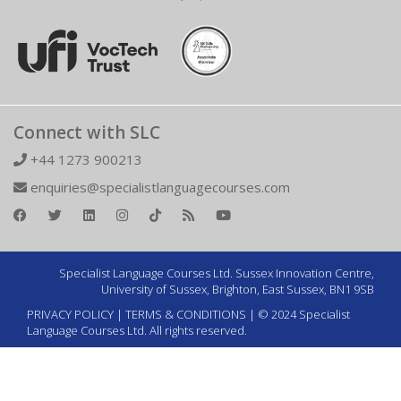
Connect with SLC
+44 1273 900213
enquiries@specialistlanguagecourses.com
Specialist Language Courses Ltd. Sussex Innovation Centre,
University of Sussex, Brighton, East Sussex, BN1 9SB
PRIVACY POLICY
|
TERMS & CONDITIONS
| © 2024 Specialist
Language Courses Ltd. All rights reserved.